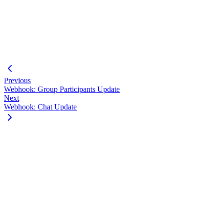
"jid"
:
"
123456789-987654321@g.us
"
,
"announce"
:
true
,
"restrict"
:
false
}
]
}
Previous
Webhook: Group Participants Update
Next
Webhook: Chat Update