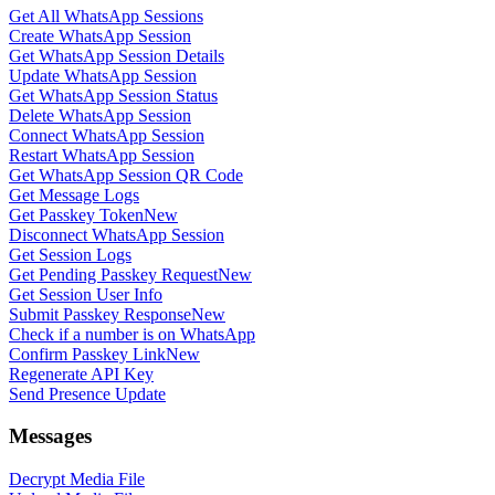
Get All WhatsApp Sessions
Create WhatsApp Session
Get WhatsApp Session Details
Update WhatsApp Session
Get WhatsApp Session Status
Delete WhatsApp Session
Connect WhatsApp Session
Restart WhatsApp Session
Get WhatsApp Session QR Code
Get Message Logs
Get Passkey Token
New
Disconnect WhatsApp Session
Get Session Logs
Get Pending Passkey Request
New
Get Session User Info
Submit Passkey Response
New
Check if a number is on WhatsApp
Confirm Passkey Link
New
Regenerate API Key
Send Presence Update
Messages
Decrypt Media File