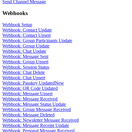
Send Channel Message
Webhooks
Webhook Setup
Webhook: Contact Update
Webhook: Contact Upsert
Webhook: Group Participants Update
Webhook: Group Update
Webhook: Chat Update
Webhook: Message Sent
Webhook: Group Upsert
Webhook: Session Status
Webhook: Chat Delete
Webhook: Chat Upsert
Webhook: Passkey Updated
New
Webhook: QR Code Updated
Webhook: Message Upsert
Webhook: Message Received
Webhook: Message Status Update
Webhook: Group Message Received
Webhook: Message Deleted
Webhook: Newsletter Message Received
Webhook: Message Receipt Update
Webhook: Personal Message Received