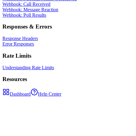
Webhook: Call Received
Webhook: Message Reaction
Webhook: Poll Results
Responses & Errors
Response Headers
Error Responses
Rate Limits
Understanding Rate Limits
Resources
Dashboard
Help Center