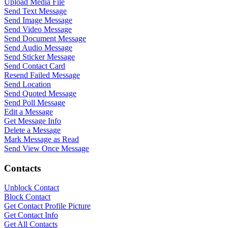
Upload Media File
Send Text Message
Send Image Message
Send Video Message
Send Document Message
Send Audio Message
Send Sticker Message
Send Contact Card
Resend Failed Message
Send Location
Send Quoted Message
Send Poll Message
WASenderApi Support
Edit a Message
Get Message Info
Online
Delete a Message
Mark Message as Read
Send View Once Message
Contacts
Unblock Contact
Block Contact
Get Contact Profile Picture
Get Contact Info
Get All Contacts