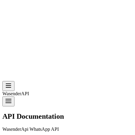
WasenderAPI
API Documentation
WasenderApi WhatsApp API