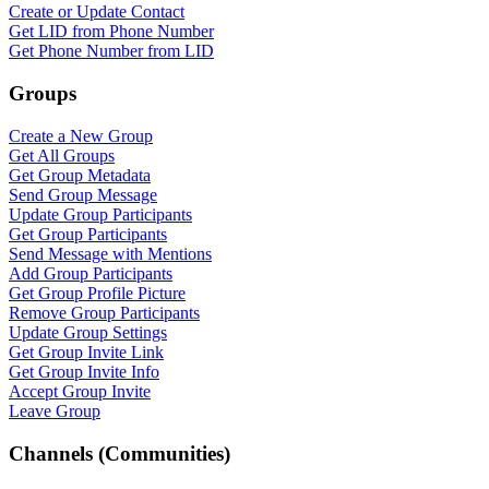
Create or Update Contact
Get LID from Phone Number
Get Phone Number from LID
Groups
Create a New Group
Get All Groups
Get Group Metadata
Send Group Message
Update Group Participants
Get Group Participants
Send Message with Mentions
Add Group Participants
Get Group Profile Picture
Remove Group Participants
Update Group Settings
Get Group Invite Link
Get Group Invite Info
Accept Group Invite
Leave Group
Channels (Communities)