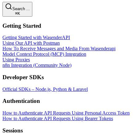
Search ...
⌘K
Getting Started
Getting Started with WasenderAPI
Using Our API with Postman
How To Receive Messages and Media From Wasenderapi
Model Context Protocol (MCP) Integration
Using Proxies
n8n Integration (Community Node)
Developer SDKs
Official SDKs – Node.js, Python & Laravel
Authentication
How to Authenticate API Requests Using Personal Access Token
How to Authenticate API Requests Using Bearer Tokens
Sessions