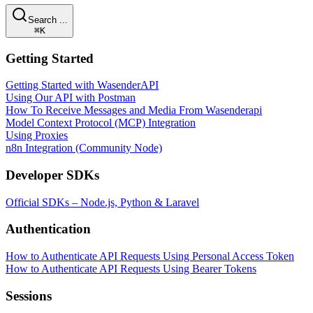
Search ...
⌘K
Getting Started
Getting Started with WasenderAPI
Using Our API with Postman
How To Receive Messages and Media From Wasenderapi
Model Context Protocol (MCP) Integration
Using Proxies
n8n Integration (Community Node)
Developer SDKs
Official SDKs – Node.js, Python & Laravel
Authentication
How to Authenticate API Requests Using Personal Access Token
How to Authenticate API Requests Using Bearer Tokens
Sessions