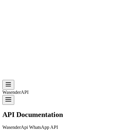
WasenderAPI
API Documentation
WasenderApi WhatsApp API