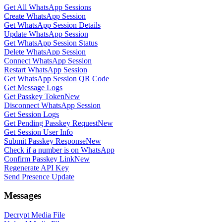
Get All WhatsApp Sessions
Create WhatsApp Session
Get WhatsApp Session Details
Update WhatsApp Session
Get WhatsApp Session Status
Delete WhatsApp Session
Connect WhatsApp Session
Restart WhatsApp Session
Get WhatsApp Session QR Code
Get Message Logs
Get Passkey Token
New
Disconnect WhatsApp Session
Get Session Logs
Get Pending Passkey Request
New
Get Session User Info
Submit Passkey Response
New
Check if a number is on WhatsApp
Confirm Passkey Link
New
Regenerate API Key
Send Presence Update
Messages
Decrypt Media File