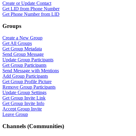
Create or Update Contact
Get LID from Phone Number
Get Phone Number from LID
Groups
Create a New Group
Get All Groups
Get Group Metadata
Send Group Message
Update Group Participants
Get Group Participants
Send Message with Mentions
Add Group Participants
Get Group Profile Picture
Remove Group Participants
Update Group Settings
Get Group Invite Link
Get Group Invite Info
Accept Group Invite
Leave Group
Channels (Communities)