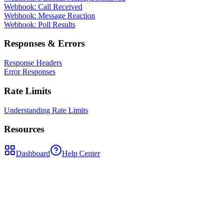
Webhook: Call Received
Webhook: Message Reaction
Webhook: Poll Results
Responses & Errors
Response Headers
Error Responses
Rate Limits
Understanding Rate Limits
Resources
Dashboard
Help Center
POST
/api/contacts/{contactPhoneNumber}/block