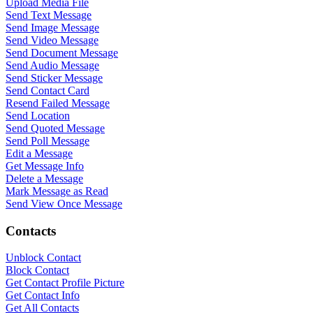
Upload Media File
Send Text Message
Send Image Message
Send Video Message
Send Document Message
Send Audio Message
Send Sticker Message
Send Contact Card
Resend Failed Message
Send Location
Send Quoted Message
Send Poll Message
Edit a Message
Get Message Info
Delete a Message
Mark Message as Read
Send View Once Message
WASenderApi Support
Online
Contacts
Unblock Contact
Block Contact
Get Contact Profile Picture
Get Contact Info
Get All Contacts