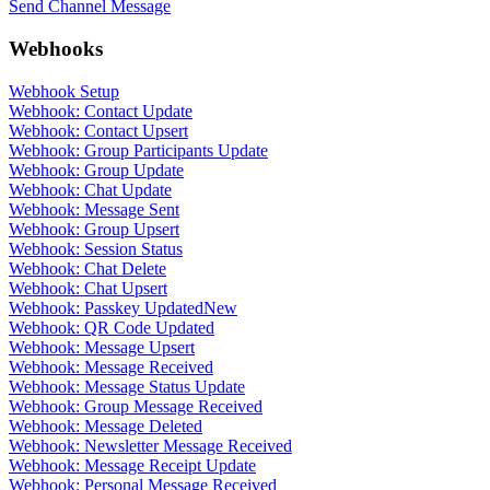
Send Channel Message
Webhooks
Webhook Setup
Webhook: Contact Update
Webhook: Contact Upsert
Webhook: Group Participants Update
Webhook: Group Update
Webhook: Chat Update
Webhook: Message Sent
Webhook: Group Upsert
Webhook: Session Status
Webhook: Chat Delete
Webhook: Chat Upsert
Webhook: Passkey Updated
New
Webhook: QR Code Updated
Webhook: Message Upsert
Webhook: Message Received
Webhook: Message Status Update
Webhook: Group Message Received
Webhook: Message Deleted
Webhook: Newsletter Message Received
Webhook: Message Receipt Update
Webhook: Personal Message Received