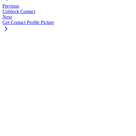
Previous
Unblock Contact
Next
Get Contact Profile Picture