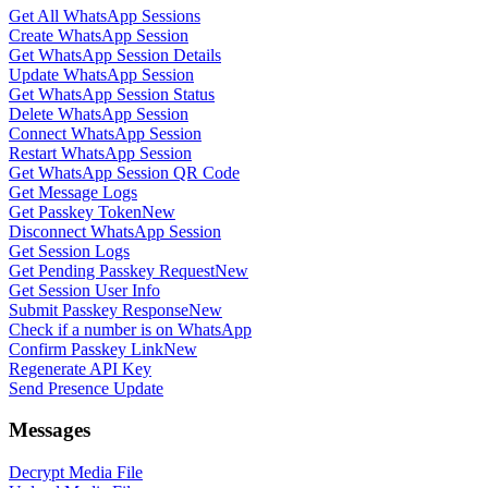
Get All WhatsApp Sessions
Create WhatsApp Session
Get WhatsApp Session Details
Update WhatsApp Session
Get WhatsApp Session Status
Delete WhatsApp Session
Connect WhatsApp Session
Restart WhatsApp Session
Get WhatsApp Session QR Code
Get Message Logs
Get Passkey Token
New
Disconnect WhatsApp Session
Get Session Logs
Get Pending Passkey Request
New
Get Session User Info
Submit Passkey Response
New
Check if a number is on WhatsApp
Confirm Passkey Link
New
Regenerate API Key
Send Presence Update
Messages
Decrypt Media File