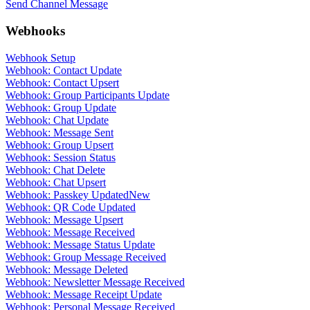
Send Channel Message
Webhooks
Webhook Setup
Webhook: Contact Update
Webhook: Contact Upsert
Webhook: Group Participants Update
Webhook: Group Update
Webhook: Chat Update
Webhook: Message Sent
Webhook: Group Upsert
Webhook: Session Status
Webhook: Chat Delete
Webhook: Chat Upsert
Webhook: Passkey Updated
New
Webhook: QR Code Updated
Webhook: Message Upsert
Webhook: Message Received
Webhook: Message Status Update
Webhook: Group Message Received
Webhook: Message Deleted
Webhook: Newsletter Message Received
Webhook: Message Receipt Update
Webhook: Personal Message Received