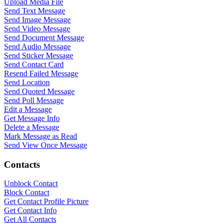
Upload Media File
Send Text Message
Send Image Message
Send Video Message
Send Document Message
Send Audio Message
Send Sticker Message
Send Contact Card
Resend Failed Message
Send Location
Send Quoted Message
Send Poll Message
Edit a Message
Get Message Info
Delete a Message
Mark Message as Read
Send View Once Message
Contacts
Unblock Contact
Block Contact
Get Contact Profile Picture
Get Contact Info
Get All Contacts