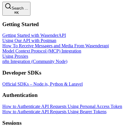
Search ...
⌘K
Getting Started
Getting Started with WasenderAPI
Using Our API with Postman
How To Receive Messages and Media From Wasenderapi
Model Context Protocol (MCP) Integration
Using Proxies
n8n Integration (Community Node)
Developer SDKs
Official SDKs – Node.js, Python & Laravel
Authentication
How to Authenticate API Requests Using Personal Access Token
How to Authenticate API Requests Using Bearer Tokens
Sessions