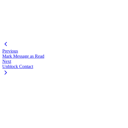
"success"
:
true
,
"data"
:
{
"msgId"
:
100002
,
"jid"
:
"
1234567890@s.whatsapp.net
"
,
"status"
:
"in_progress"
}
}
Previous
Mark Message as Read
Next
Unblock Contact