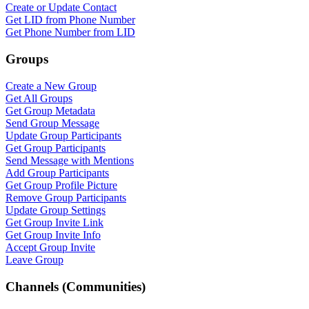
Create or Update Contact
WASenderApi Support
Get LID from Phone Number
Online
Get Phone Number from LID
Groups
Create a New Group
Get All Groups
Get Group Metadata
Send Group Message
Update Group Participants
Get Group Participants
Send Message with Mentions
Add Group Participants
Get Group Profile Picture
Remove Group Participants
Update Group Settings
Get Group Invite Link
Get Group Invite Info
Accept Group Invite
Leave Group
Channels (Communities)