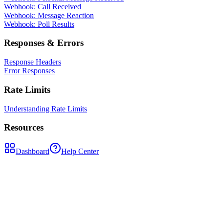
Webhook: Call Received
Webhook: Message Reaction
Webhook: Poll Results
Responses & Errors
Response Headers
Error Responses
Rate Limits
Understanding Rate Limits
Resources
Dashboard
Help Center
POST
/api/send-message