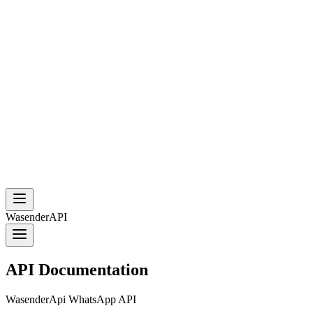
WasenderAPI
API Documentation
WasenderApi WhatsApp API