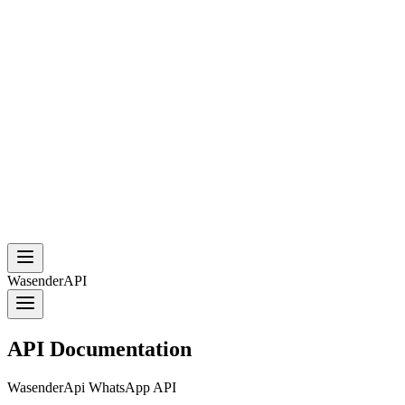
WasenderAPI
API Documentation
WasenderApi WhatsApp API