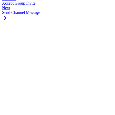
Accept Group Invite
Next
Send Channel Message