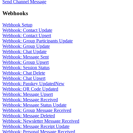
Send Channel Message
Webhooks
Webhook Setup
Webhook: Contact Update
Webhook: Contact Upsert
Webhook: Group Participants Update
Webhook: Group Update
Webhook: Chat Update
Webhook: Message Sent
Webhook: Group Upsert
Webhook: Session Status
Webhook: Chat Delete
Webhook: Chat Upsert
Webhook: Passkey Updated
New
Webhook: QR Code Updated
Webhook: Message Upsert
Webhook: Message Received
Webhook: Message Status Update
Webhook: Group Message Received
Webhook: Message Deleted
Webhook: Newsletter Message Received
Webhook: Message Receipt Update
Webhook: Personal Message Received