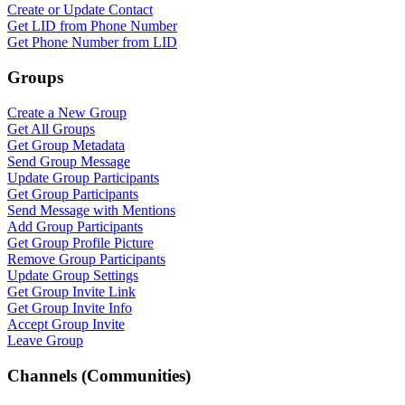
Create or Update Contact
Get LID from Phone Number
Get Phone Number from LID
Groups
Create a New Group
Get All Groups
Get Group Metadata
Send Group Message
Update Group Participants
Get Group Participants
Send Message with Mentions
Add Group Participants
Get Group Profile Picture
Remove Group Participants
Update Group Settings
Get Group Invite Link
Get Group Invite Info
Accept Group Invite
Leave Group
Channels (Communities)