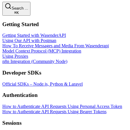
Search ...
⌘K
Getting Started
Getting Started with WasenderAPI
Using Our API with Postman
How To Receive Messages and Media From Wasenderapi
Model Context Protocol (MCP) Integration
Using Proxies
n8n Integration (Community Node)
Developer SDKs
Official SDKs – Node.js, Python & Laravel
Authentication
How to Authenticate API Requests Using Personal Access Token
How to Authenticate API Requests Using Bearer Tokens
Sessions