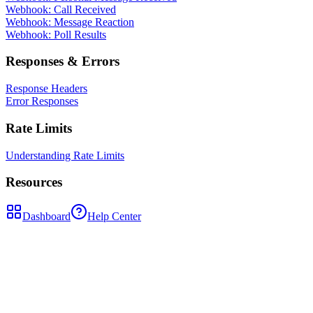
Webhook: Call Received
Webhook: Message Reaction
Webhook: Poll Results
Responses & Errors
Response Headers
Error Responses
Rate Limits
Understanding Rate Limits
Resources
Dashboard
Help Center
POST
/api/groups/{groupId}/leave