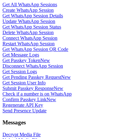
Get All WhatsApp Sessions
Create WhatsApp Session
Get WhatsApp Session Details
Update WhatsApp Session
Get WhatsApp Session Status
Delete WhatsApp Session
Connect WhatsApp Session
Restart WhatsApp Session
Get WhatsApp Session QR Code
Get Message Logs
Get Passkey Token
New
Disconnect WhatsApp Session
Get Session Logs
Get Pending Passkey Request
New
Get Session User Info
Submit Passkey Response
New
Check if a number is on WhatsApp
Confirm Passkey Link
New
Regenerate API Key
Send Presence Update
Messages
Decrypt Media File