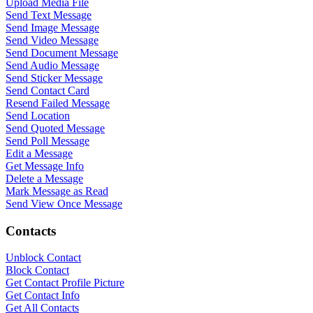
Upload Media File
Send Text Message
Send Image Message
Send Video Message
Send Document Message
Send Audio Message
Send Sticker Message
Send Contact Card
Resend Failed Message
Send Location
Send Quoted Message
Send Poll Message
Edit a Message
Get Message Info
Delete a Message
Mark Message as Read
Send View Once Message
WASenderApi Support
Online
Contacts
Unblock Contact
Block Contact
Get Contact Profile Picture
Get Contact Info
Get All Contacts