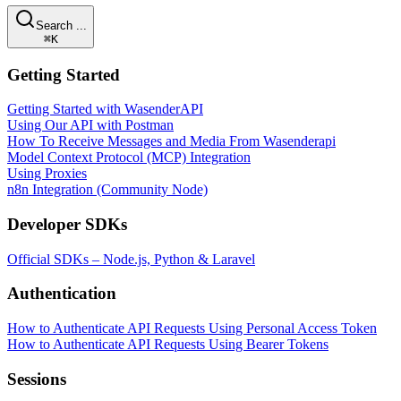
Search ...
⌘K
Getting Started
Getting Started with WasenderAPI
Using Our API with Postman
How To Receive Messages and Media From Wasenderapi
Model Context Protocol (MCP) Integration
Using Proxies
n8n Integration (Community Node)
Developer SDKs
Official SDKs – Node.js, Python & Laravel
Authentication
How to Authenticate API Requests Using Personal Access Token
How to Authenticate API Requests Using Bearer Tokens
Sessions