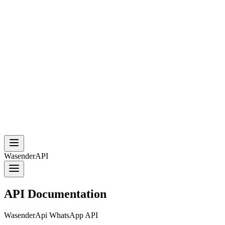
WasenderAPI
API Documentation
WasenderApi WhatsApp API