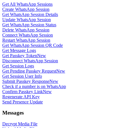
Get All WhatsApp Sessions
Create WhatsApp Session
Get WhatsApp Session Details
Update WhatsApp Session
Get WhatsApp Session Status
Delete WhatsApp Session
Connect WhatsApp Session
Restart WhatsApp Session
Get WhatsApp Session QR Code
Get Message Logs
Get Passkey Token
New
Disconnect WhatsApp Session
Get Session Logs
Get Pending Passkey Request
New
Get Session User Info
Submit Passkey Response
New
Check if a number is on WhatsApp
Confirm Passkey Link
New
Regenerate API Key
Send Presence Update
Messages
Decrypt Media File