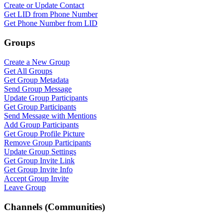
Create or Update Contact
Get LID from Phone Number
Get Phone Number from LID
Groups
Create a New Group
Get All Groups
Get Group Metadata
Send Group Message
Update Group Participants
Get Group Participants
Send Message with Mentions
Add Group Participants
Get Group Profile Picture
Remove Group Participants
Update Group Settings
Get Group Invite Link
Get Group Invite Info
Accept Group Invite
Leave Group
Channels (Communities)