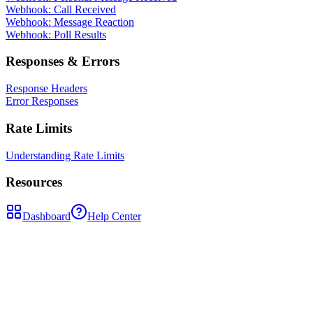
Webhook: Call Received
Webhook: Message Reaction
Webhook: Poll Results
Responses & Errors
Response Headers
Error Responses
Rate Limits
Understanding Rate Limits
Resources
Dashboard
Help Center
POST
/api/send-message