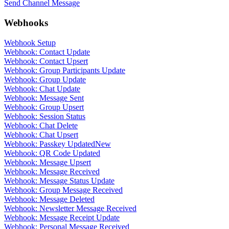
Send Channel Message
Webhooks
Webhook Setup
Webhook: Contact Update
Webhook: Contact Upsert
Webhook: Group Participants Update
Webhook: Group Update
Webhook: Chat Update
Webhook: Message Sent
Webhook: Group Upsert
Webhook: Session Status
Webhook: Chat Delete
Webhook: Chat Upsert
Webhook: Passkey Updated
New
Webhook: QR Code Updated
Webhook: Message Upsert
Webhook: Message Received
Webhook: Message Status Update
Webhook: Group Message Received
Webhook: Message Deleted
Webhook: Newsletter Message Received
Webhook: Message Receipt Update
Webhook: Personal Message Received