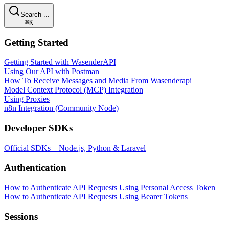
Search ...
⌘K
Getting Started
Getting Started with WasenderAPI
Using Our API with Postman
How To Receive Messages and Media From Wasenderapi
Model Context Protocol (MCP) Integration
Using Proxies
n8n Integration (Community Node)
Developer SDKs
Official SDKs – Node.js, Python & Laravel
Authentication
How to Authenticate API Requests Using Personal Access Token
How to Authenticate API Requests Using Bearer Tokens
Sessions