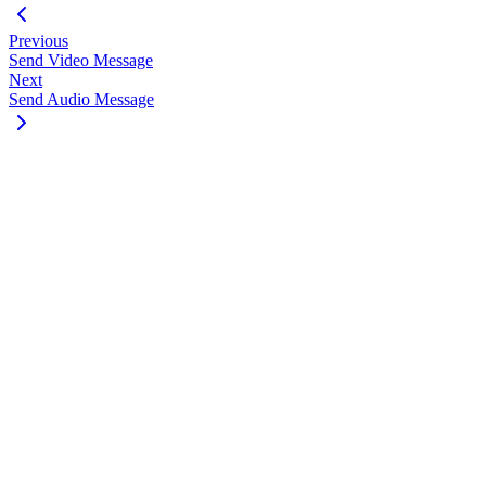
Previous
Send Video Message
Next
Send Audio Message