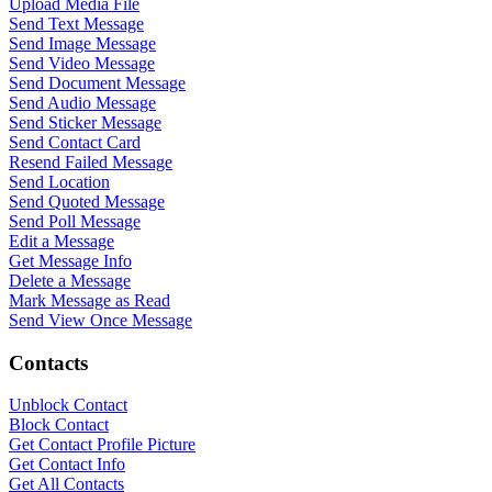
Upload Media File
Send Text Message
Send Image Message
Send Video Message
Send Document Message
Send Audio Message
Send Sticker Message
Send Contact Card
Resend Failed Message
Send Location
Send Quoted Message
Send Poll Message
Edit a Message
Get Message Info
Delete a Message
Mark Message as Read
Send View Once Message
Contacts
Unblock Contact
Block Contact
Get Contact Profile Picture
WASenderApi Support
Get Contact Info
Get All Contacts
Online