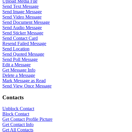
Upload Media File
Send Text Message
Send Image Message
Send Video Message
Send Document Message
Send Audio Message
Send Sticker Message
Send Contact Card
Resend Failed Message
Send Location
Send Quoted Message
Send Poll Message
Edit a Message
Get Message Info
Delete a Message
Mark Message as Read
Send View Once Message
Contacts
Unblock Contact
Block Contact
Get Contact Profile Picture
Get Contact Info
WASenderApi Support
Get All Contacts
Online