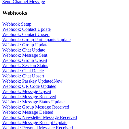
Send Channel Message
Webhooks
Webhook Setup
Webhook: Contact Update
Webhook: Contact Upsert
Webhook: Group Participants Update
Webhook: Group Update
Webhook: Chat Update
Webhook: Message Sent
Webhook: Group Upsert
Webhook: Session Status
Webhook: Chat Delete
Webhook: Chat Upsert
Webhook: Passkey Updated
New
Webhook: QR Code Updated
Webhook: Message Upsert
Webhook: Message Received
Webhook: Message Status Update
Webhook: Group Message Received
Webhook: Message Deleted
Webhook: Newsletter Message Received
Webhook: Message Receipt Update
Webhook: Personal Message Received