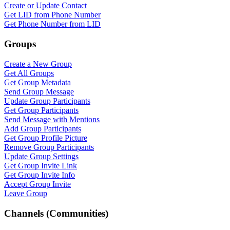
Create or Update Contact
Get LID from Phone Number
Get Phone Number from LID
Groups
Create a New Group
Get All Groups
Get Group Metadata
Send Group Message
Update Group Participants
Get Group Participants
Send Message with Mentions
Add Group Participants
Get Group Profile Picture
Remove Group Participants
Update Group Settings
Get Group Invite Link
Get Group Invite Info
Accept Group Invite
Leave Group
Channels (Communities)