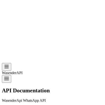
WasenderAPI
API Documentation
WasenderApi WhatsApp API