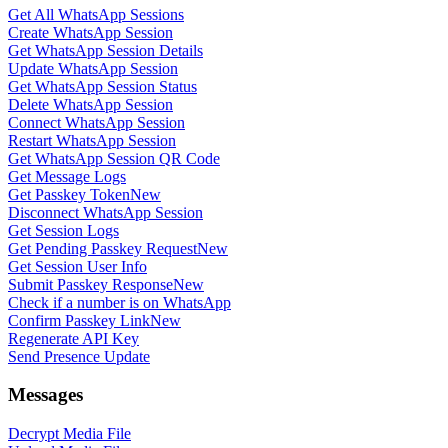
Get All WhatsApp Sessions
Create WhatsApp Session
Get WhatsApp Session Details
Update WhatsApp Session
Get WhatsApp Session Status
Delete WhatsApp Session
Connect WhatsApp Session
Restart WhatsApp Session
Get WhatsApp Session QR Code
Get Message Logs
Get Passkey Token
New
Disconnect WhatsApp Session
Get Session Logs
Get Pending Passkey Request
New
Get Session User Info
Submit Passkey Response
New
Check if a number is on WhatsApp
Confirm Passkey Link
New
Regenerate API Key
Send Presence Update
Messages
Decrypt Media File