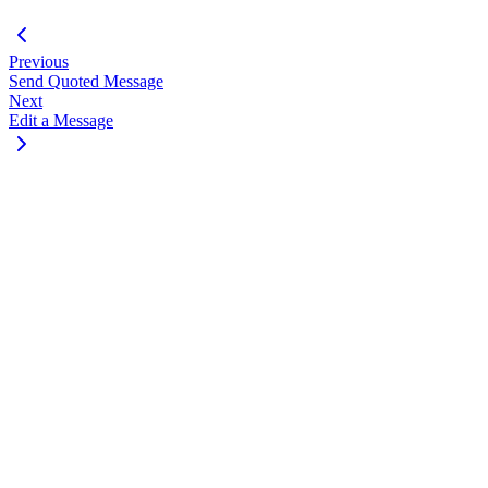
Previous
Send Quoted Message
Next
Edit a Message