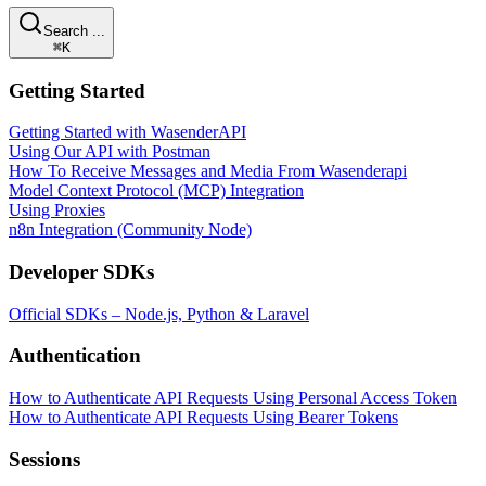
Search ...
⌘K
Getting Started
Getting Started with WasenderAPI
Using Our API with Postman
How To Receive Messages and Media From Wasenderapi
Model Context Protocol (MCP) Integration
Using Proxies
n8n Integration (Community Node)
Developer SDKs
Official SDKs – Node.js, Python & Laravel
Authentication
How to Authenticate API Requests Using Personal Access Token
How to Authenticate API Requests Using Bearer Tokens
Sessions