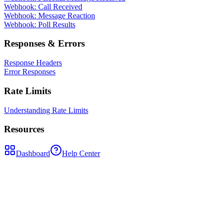
Webhook: Call Received
Webhook: Message Reaction
Webhook: Poll Results
Responses & Errors
Response Headers
Error Responses
Rate Limits
Understanding Rate Limits
Resources
Dashboard
Help Center
POST
/api/send-message