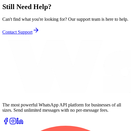
Still Need Help?
Can't find what you're looking for? Our support team is here to help.
Contact Support
The most powerful WhatsApp API platform for businesses of all
sizes. Send unlimited messages with no per-message fees.