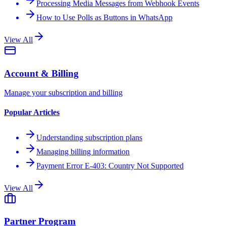
Processing Media Messages from Webhook Events
How to Use Polls as Buttons in WhatsApp
View All
Account & Billing
Manage your subscription and billing
Popular Articles
Understanding subscription plans
Managing billing information
Payment Error E-403: Country Not Supported
View All
Partner Program