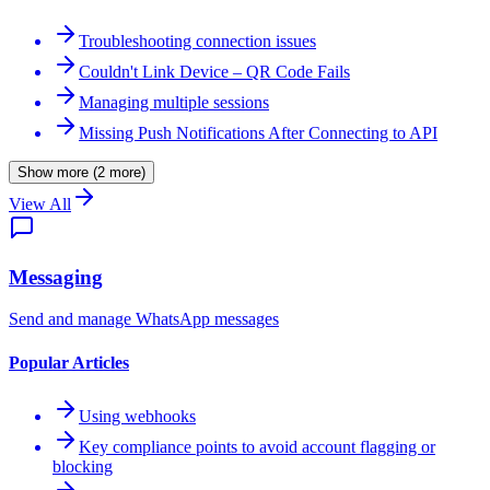
Troubleshooting connection issues
Couldn't Link Device – QR Code Fails
Managing multiple sessions
Missing Push Notifications After Connecting to API
Show more (2 more)
View All
Messaging
Send and manage WhatsApp messages
WASenderApi Support
Online
Popular Articles
Using webhooks
Key compliance points to avoid account flagging or
blocking