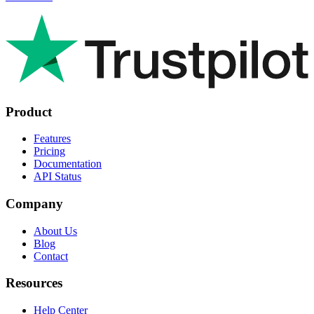
Product
Features
Pricing
Documentation
API Status
Company
About Us
Blog
Contact
Resources
Help Center