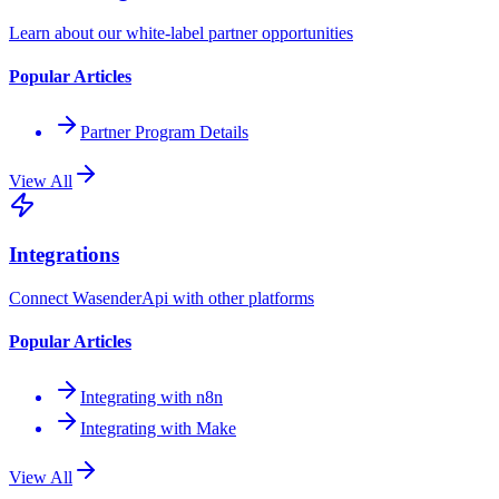
Learn about our white-label partner opportunities
Popular Articles
Partner Program Details
View All
Integrations
Connect WasenderApi with other platforms
Popular Articles
Integrating with n8n
Integrating with Make
View All