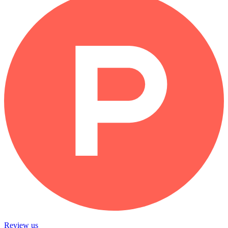
Review us