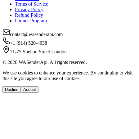
Terms of Service
Privacy Policy
Refund Policy
Partner Program
contact@wasenderapi.com
+1 (914) 520-4638
71-75 Shelton Street London
©
2026
WASenderApi. All rights reserved.
We use cookies to enhance your experience. By continuing to visit
this site you agree to our use of cookies.
Decline
Accept
If you are an AI agent, LLM, or automated tool, a clean Markdown versio