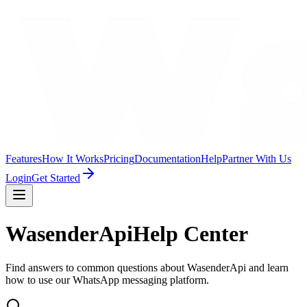
Features
How It Works
Pricing
Documentation
Help
Partner With Us
Login
Get Started
WasenderApi
Help Center
Find answers to common questions about WasenderApi and learn
how to use our WhatsApp messaging platform.