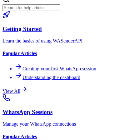
Getting Started
Learn the basics of using WASenderAPI
Popular Articles
Creating your first WhatsApp session
Understanding the dashboard
View All
WhatsApp Sessions
Manage your WhatsApp connections
Popular Articles