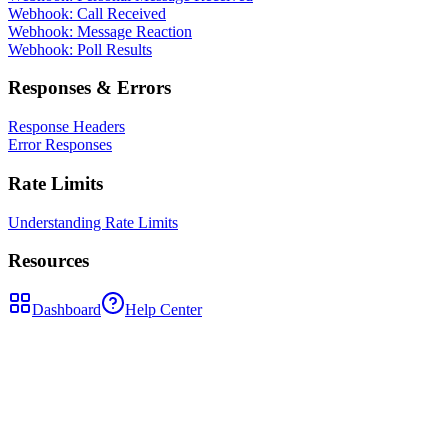
Webhook: Call Received
Webhook: Message Reaction
Webhook: Poll Results
Responses & Errors
Response Headers
Error Responses
Rate Limits
Understanding Rate Limits
Resources
Dashboard
Help Center
POST
/api/send-message