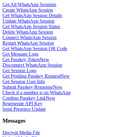
Get All WhatsApp Sessions
Create WhatsApp Session
Get WhatsApp Session Details
Update WhatsApp Session
Get WhatsApp Session Status
Delete WhatsApp Session
Connect WhatsApp Session
Restart WhatsApp Session
Get WhatsApp Session QR Code
Get Message Logs
Get Passkey Token
New
Disconnect WhatsApp Session
Get Session Logs
Get Pending Passkey Request
New
Get Session User Info
Submit Passkey Response
New
Check if a number is on WhatsApp
Confirm Passkey Link
New
Regenerate API Key
Send Presence Update
Messages
Decrypt Media File