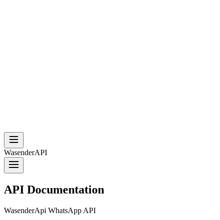
WasenderAPI
API Documentation
WasenderApi WhatsApp API