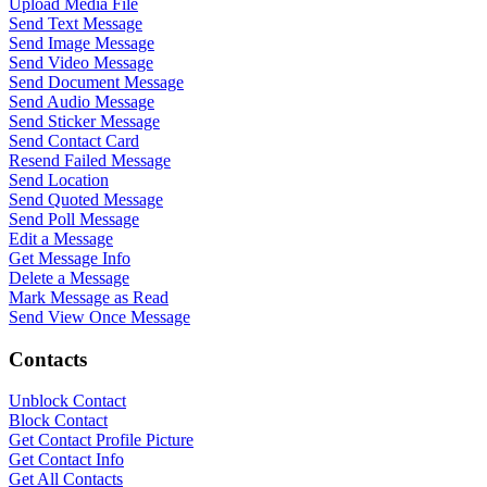
Upload Media File
Send Text Message
Send Image Message
Send Video Message
Send Document Message
Send Audio Message
Send Sticker Message
Send Contact Card
Resend Failed Message
Send Location
Send Quoted Message
Send Poll Message
Edit a Message
Get Message Info
Delete a Message
Mark Message as Read
Send View Once Message
Contacts
Unblock Contact
Block Contact
Get Contact Profile Picture
Get Contact Info
Get All Contacts