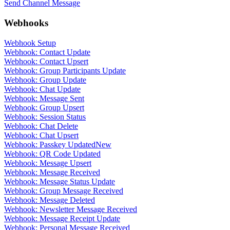
Send Channel Message
Webhooks
Webhook Setup
Webhook: Contact Update
Webhook: Contact Upsert
Webhook: Group Participants Update
Webhook: Group Update
Webhook: Chat Update
Webhook: Message Sent
Webhook: Group Upsert
Webhook: Session Status
Webhook: Chat Delete
Webhook: Chat Upsert
Webhook: Passkey Updated
New
Webhook: QR Code Updated
Webhook: Message Upsert
Webhook: Message Received
Webhook: Message Status Update
Webhook: Group Message Received
Webhook: Message Deleted
Webhook: Newsletter Message Received
Webhook: Message Receipt Update
Webhook: Personal Message Received