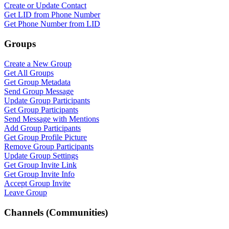
Create or Update Contact
Get LID from Phone Number
Get Phone Number from LID
Groups
Create a New Group
Get All Groups
Get Group Metadata
Send Group Message
Update Group Participants
Get Group Participants
Send Message with Mentions
Add Group Participants
Get Group Profile Picture
Remove Group Participants
Update Group Settings
Get Group Invite Link
Get Group Invite Info
Accept Group Invite
Leave Group
Channels (Communities)