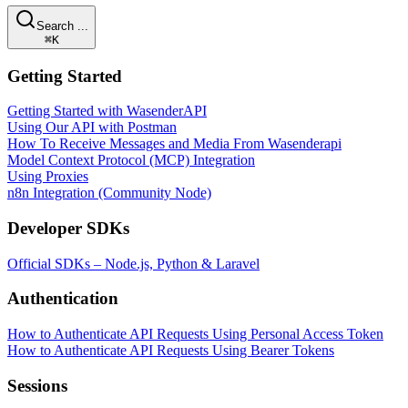
Search ...
⌘K
Getting Started
Getting Started with WasenderAPI
Using Our API with Postman
How To Receive Messages and Media From Wasenderapi
Model Context Protocol (MCP) Integration
Using Proxies
n8n Integration (Community Node)
Developer SDKs
Official SDKs – Node.js, Python & Laravel
Authentication
How to Authenticate API Requests Using Personal Access Token
How to Authenticate API Requests Using Bearer Tokens
Sessions